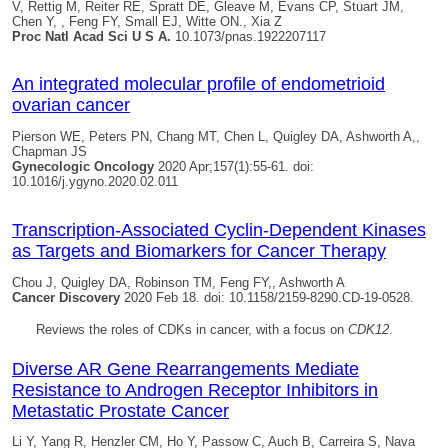
V, Rettig M, Reiter RE, Spratt DE, Gleave M, Evans CP, Stuart JM,
Chen Y, , Feng FY, Small EJ, Witte ON., Xia Z
Proc Natl Acad Sci U S A.
10.1073/pnas.1922207117
An integrated molecular profile of endometrioid
ovarian cancer
Pierson WE, Peters PN, Chang MT, Chen L,
Quigley DA
, Ashworth A,,
Chapman JS
Gynecologic Oncology
2020 Apr;157(1):55-61. doi:
10.1016/j.ygyno.2020.02.011
Transcription-Associated Cyclin-Dependent Kinases
as Targets and Biomarkers for Cancer Therapy
Chou J,
Quigley DA
, Robinson TM, Feng FY,, Ashworth A
Cancer Discovery
2020 Feb 18. doi: 10.1158/2159-8290.CD-19-0528.
Reviews the roles of CDKs in cancer, with a focus on
CDK12
.
Diverse AR Gene Rearrangements Mediate
Resistance to Androgen Receptor Inhibitors in
Metastatic Prostate Cancer
Li Y, Yang R, Henzler CM, Ho Y, Passow C, Auch B, Carreira S, Nava