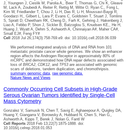
J, Youngren J, Cieslik M, Parolia A,, Beer T, Thomas G, Chi K, Gleave
M, Lack A, Zoubeidi A, Reiter R, Rettig M, Witte O, Ryan C,, Fong L,
Kim W, Friedlander T, Chou J, Li H, Das R, Li H, Moussavi-Baygi R,
Goodarzi H,, Gilbert L, Lara P, Evans C, Goldstein T, Stuart J, Tomlins
S, Spratt D, Cheetham RK, Cheng D,, Farh K, Gehring J, Hakenberg J,
Liao A, Febbo P, Shon J, Sickler B, Batzoglou S, Knudsen KE,, He H,
Huang J, Wyatt A, Dehm S, Ashworth A, Chinnaiyan A#, Maher CA#,
Small EJ#, Feng FY#
Cell
2018 Jul 26;174(3):758-769.e9. doi: 10.1016/j.cell.2018.06.039
We performed integrated analysis of DNA and RNA from 101
metastatic prostate cancer whole genomes. We show an enhancer
region affects the Androgen Receptor in approximately 80% of
mCRPC and demonstrated how DNA repair defects associated with
loss of
BRCA2
,
CDK12
, and
TP53
are associated with genomic
scars of deletions, tandem duplication, and chromothripsis.
summary genomic data
,
raw genomic data.
Nature News and Views
Commonly Occurring Cell Subsets in High-Grade
Serous Ovarian Tumors Identified by Single-Cell
Mass Cytometry
Gonzalez V, Samusik N, Chen T, Savig E, Aghaeepour A,
Quigley DA
,
Huang Y, Giangarra V, Borowsky A, Hubbard N, Chen S, Han G,,
Ashworth A, Kipps T, Berek J, Nolan G, Fantl W
Cell Reports
2018 Feb 13;22(7):1875-1888. doi:
10.1016/j.celrep.2018.01.053