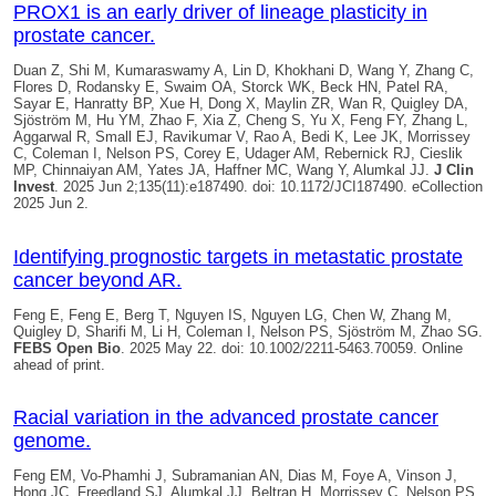
PROX1 is an early driver of lineage plasticity in
prostate cancer.
Duan Z, Shi M, Kumaraswamy A, Lin D, Khokhani D, Wang Y, Zhang C,
Flores D, Rodansky E, Swaim OA, Storck WK, Beck HN, Patel RA,
Sayar E, Hanratty BP, Xue H, Dong X, Maylin ZR, Wan R,
Quigley DA
,
Sjöström M, Hu YM, Zhao F, Xia Z, Cheng S, Yu X, Feng FY, Zhang L,
Aggarwal R, Small EJ, Ravikumar V, Rao A, Bedi K, Lee JK, Morrissey
C, Coleman I, Nelson PS, Corey E, Udager AM, Rebernick RJ, Cieslik
MP, Chinnaiyan AM, Yates JA, Haffner MC, Wang Y, Alumkal JJ.
J Clin
Invest
. 2025 Jun 2;135(11):e187490. doi: 10.1172/JCI187490. eCollection
2025 Jun 2.
Identifying prognostic targets in metastatic prostate
cancer beyond AR.
Feng E, Feng E, Berg T, Nguyen IS, Nguyen LG, Chen W, Zhang M,
Quigley D
, Sharifi M, Li H, Coleman I, Nelson PS, Sjöström M, Zhao SG.
FEBS Open Bio
. 2025 May 22. doi: 10.1002/2211-5463.70059. Online
ahead of print.
Racial variation in the advanced prostate cancer
genome.
Feng EM, Vo-Phamhi J, Subramanian AN, Dias M, Foye A, Vinson J,
Hong JC, Freedland SJ, Alumkal JJ, Beltran H, Morrissey C, Nelson PS,