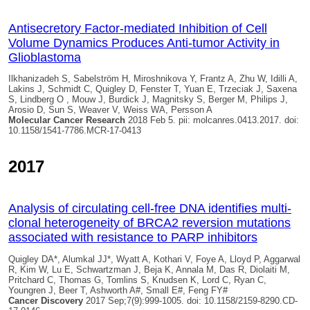
Antisecretory Factor-mediated Inhibition of Cell
Volume Dynamics Produces Anti-tumor Activity in
Glioblastoma
Ilkhanizadeh S, Sabelström H, Miroshnikova Y, Frantz A, Zhu W, Idilli A,
Lakins J, Schmidt C,
Quigley D
, Fenster T, Yuan E, Trzeciak J, Saxena
S, Lindberg O , Mouw J, Burdick J, Magnitsky S, Berger M, Philips J,
Arosio D, Sun S, Weaver V, Weiss WA, Persson A
Molecular Cancer Research
2018 Feb 5. pii: molcanres.0413.2017. doi:
10.1158/1541-7786.MCR-17-0413
2017
Analysis of circulating cell-free DNA identifies multi-
clonal heterogeneity of BRCA2 reversion mutations
associated with resistance to PARP inhibitors
Quigley DA
*, Alumkal JJ*, Wyatt A, Kothari V, Foye A, Lloyd P, Aggarwal
R, Kim W, Lu E, Schwartzman J, Beja K, Annala M, Das R, Diolaiti M,
Pritchard C, Thomas G, Tomlins S, Knudsen K, Lord C, Ryan C,
Youngren J, Beer T, Ashworth A#, Small E#, Feng FY#
Cancer Discovery
2017 Sep;7(9):999-1005. doi: 10.1158/2159-8290.CD-