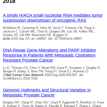
2018
A single H/ACA small nucleolar RNA mediates tumor
suppression downstream of oncogenic RAS
McMahon M, Contreras A, Holm M, Uechi T, Forester CM, Pang X,
Jackson C, Calvert ME, Chen B,
Quigley DA
, Luk JM, Kelley RK,,
Gordan JD, Gill RM, Blanchard SB, Ruggero D
eLife
2019 Sep 3;8. pii: e48847. doi: 10.7554/eLife.48847.
DNA Repair Gene Alterations and PARP Inhibitor
Response in Patients With Metastatic Castration-
Resistant Prostate Cancer
Lu E, Thomas GV, Chen Y, Wyatt AW, Lloyd P, Youngren J,
Quigley D
,
Bergan R, Bailey S, Beer TM, Feng FY, Small EJ, Alumkal JJ
J Natl Compr Canc Network
2018 Aug;16(8):933-937. doi:
10.6004/jnccn.2018.7020
Genomic Hallmarks and Structural Variation in
Metastatic Prostate Cancer
Quigley DA
*, Dang H*, Zhao SG*, Lloyd P, Aggarwal R, Alumkal JJ, Foye
A, Kothari V,, Perry M, Bailey A, Playdle D, Barnard T, Zhang L, Zhang