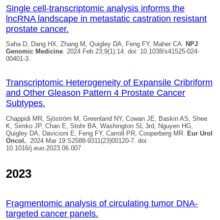
Single cell-transcriptomic analysis informs the
lncRNA landscape in metastatic castration resistant
prostate cancer.
Saha D, Dang HX, Zhang M,
Quigley DA
, Feng FY, Maher CA.
NPJ
Genomic Medicine
. 2024 Feb 23;9(1):14. doi: 10.1038/s41525-024-
00401-3.
Transcriptomic Heterogeneity of Expansile Cribriform
and Other Gleason Pattern 4 Prostate Cancer
Subtypes.
Chappidi MR, Sjöström M, Greenland NY, Cowan JE, Baskin AS, Shee
K, Simko JP, Chan E, Stohr BA, Washington SL 3rd, Nguyen HG,
Quigley DA
, Davicioni E, Feng FY, Carroll PR, Cooperberg MR.
Eur Urol
Oncol.
. 2024 Mar 19:S2588-9311(23)00120-7. doi:
10.1016/j.euo.2023.06.007
2023
Fragmentomic analysis of circulating tumor DNA-
targeted cancer panels.