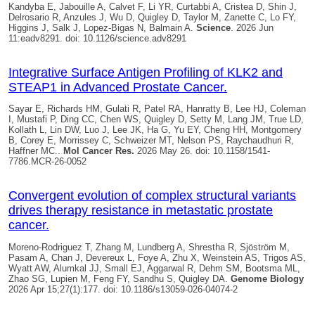
Kandyba E, Jabouille A, Calvet F, Li YR, Curtabbi A, Cristea D, Shin J,
Delrosario R, Anzules J, Wu D,
Quigley D
, Taylor M, Zanette C, Lo FY,
Higgins J, Salk J, Lopez-Bigas N, Balmain A.
Science
. 2026 Jun
11:eadv8291. doi: 10.1126/science.adv8291
Integrative Surface Antigen Profiling of KLK2 and
STEAP1 in Advanced Prostate Cancer.
Sayar E, Richards HM, Gulati R, Patel RA, Hanratty B, Lee HJ, Coleman
I, Mustafi P, Ding CC, Chen WS,
Quigley D
, Setty M, Lang JM, True LD,
Kollath L, Lin DW, Luo J, Lee JK, Ha G, Yu EY, Cheng HH, Montgomery
B, Corey E, Morrissey C, Schweizer MT, Nelson PS, Raychaudhuri R,
Haffner MC..
Mol Cancer Res.
2026 May 26. doi: 10.1158/1541-
7786.MCR-26-0052
Convergent evolution of complex structural variants
drives therapy resistance in metastatic prostate
cancer.
Moreno-Rodriguez T, Zhang M, Lundberg A, Shrestha R, Sjöström M,
Pasam A, Chan J, Devereux L, Foye A, Zhu X, Weinstein AS, Trigos AS,
Wyatt AW, Alumkal JJ, Small EJ, Aggarwal R, Dehm SM, Bootsma ML,
Zhao SG, Lupien M, Feng FY, Sandhu S,
Quigley DA
.
Genome Biology
2026 Apr 15;27(1):177. doi: 10.1186/s13059-026-04074-2