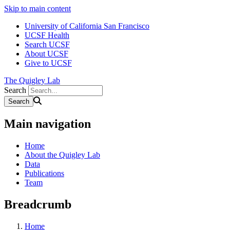
Skip to main content
University of California San Francisco
UCSF Health
Search UCSF
About UCSF
Give to UCSF
The Quigley Lab
Search
Main navigation
Home
About the Quigley Lab
Data
Publications
Team
Breadcrumb
Home