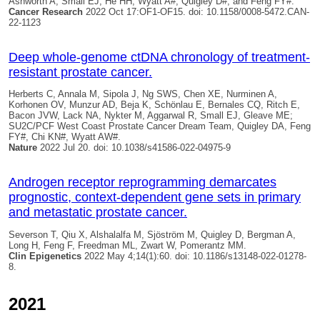
Ashworth A, Small EJ, He HH, Wyatt A#,
Quigley D#
, and Feng FY#.
Cancer Research
2022 Oct 17:OF1-OF15. doi: 10.1158/0008-5472.CAN-
22-1123
Deep whole-genome ctDNA chronology of treatment-
resistant prostate cancer.
Herberts C, Annala M, Sipola J, Ng SWS, Chen XE, Nurminen A,
Korhonen OV, Munzur AD, Beja K, Schönlau E, Bernales CQ, Ritch E,
Bacon JVW, Lack NA, Nykter M, Aggarwal R, Small EJ, Gleave ME;
SU2C/PCF West Coast Prostate Cancer Dream Team,
Quigley DA
, Feng
FY#, Chi KN#, Wyatt AW#.
Nature
2022 Jul 20. doi: 10.1038/s41586-022-04975-9
Androgen receptor reprogramming demarcates
prognostic, context-dependent gene sets in primary
and metastatic prostate cancer.
Severson T, Qiu X, Alshalalfa M, Sjöström M,
Quigley D
, Bergman A,
Long H, Feng F, Freedman ML, Zwart W, Pomerantz MM.
Clin Epigenetics
2022 May 4;14(1):60. doi: 10.1186/s13148-022-01278-
8.
2021