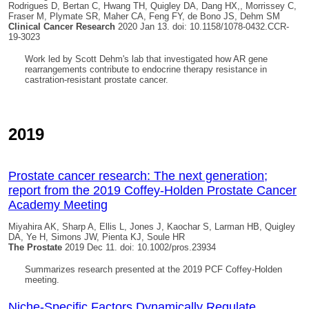
Rodrigues D, Bertan C, Hwang TH,
Quigley DA
, Dang HX,, Morrissey C,
Fraser M, Plymate SR, Maher CA, Feng FY, de Bono JS, Dehm SM
Clinical Cancer Research
2020 Jan 13. doi: 10.1158/1078-0432.CCR-
19-3023
Work led by Scott Dehm's lab that investigated how AR gene
rearrangements contribute to endocrine therapy resistance in
castration-resistant prostate cancer.
2019
Prostate cancer research: The next generation;
report from the 2019 Coffey‐Holden Prostate Cancer
Academy Meeting
Miyahira AK, Sharp A, Ellis L, Jones J, Kaochar S, Larman HB,
Quigley
DA
, Ye H, Simons JW, Pienta KJ, Soule HR
The Prostate
2019 Dec 11. doi: 10.1002/pros.23934
Summarizes research presented at the 2019 PCF Coffey-Holden
meeting.
Niche-Specific Factors Dynamically Regulate