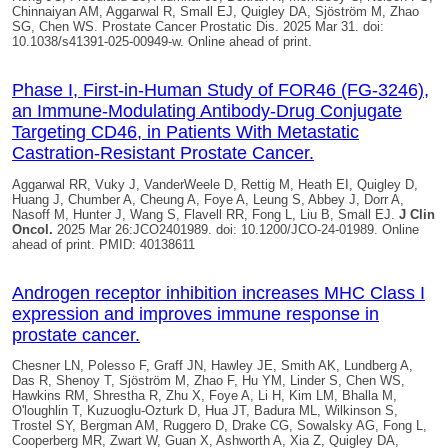
Chinnaiyan AM, Aggarwal R, Small EJ,
Quigley DA
, Sjöström M, Zhao
SG, Chen WS. Prostate Cancer Prostatic Dis. 2025 Mar 31. doi:
10.1038/s41391-025-00949-w. Online ahead of print.
Phase I, First-in-Human Study of FOR46 (FG-3246),
an Immune-Modulating Antibody-Drug Conjugate
Targeting CD46, in Patients With Metastatic
Castration-Resistant Prostate Cancer.
Aggarwal RR, Vuky J, VanderWeele D, Rettig M, Heath EI,
Quigley D
,
Huang J, Chumber A, Cheung A, Foye A, Leung S, Abbey J, Dorr A,
Nasoff M, Hunter J, Wang S, Flavell RR, Fong L, Liu B, Small EJ.
J Clin
Oncol.
2025 Mar 26:JCO2401989. doi: 10.1200/JCO-24-01989. Online
ahead of print. PMID: 40138611
Androgen receptor inhibition increases MHC Class I
expression and improves immune response in
prostate cancer.
Chesner LN, Polesso F, Graff JN, Hawley JE, Smith AK, Lundberg A,
Das R, Shenoy T, Sjöström M, Zhao F, Hu YM, Linder S, Chen WS,
Hawkins RM, Shrestha R, Zhu X, Foye A, Li H, Kim LM, Bhalla M,
O'loughlin T, Kuzuoglu-Ozturk D, Hua JT, Badura ML, Wilkinson S,
Trostel SY, Bergman AM, Ruggero D, Drake CG, Sowalsky AG, Fong L,
Cooperberg MR, Zwart W, Guan X, Ashworth A, Xia Z,
Quigley DA
,