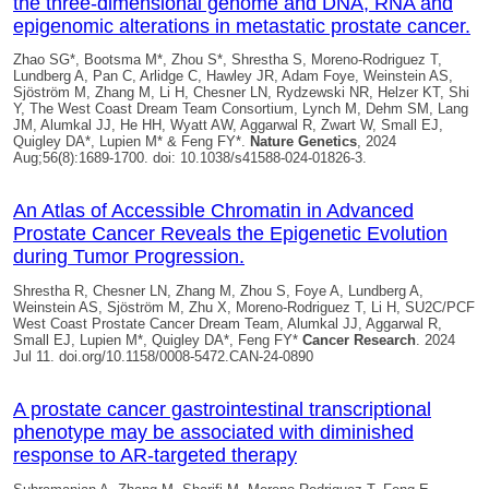
the three-dimensional genome and DNA, RNA and
epigenomic alterations in metastatic prostate cancer.
Zhao SG*, Bootsma M*, Zhou S*, Shrestha S, Moreno-Rodriguez T,
Lundberg A, Pan C, Arlidge C, Hawley JR, Adam Foye, Weinstein AS,
Sjöström M, Zhang M, Li H, Chesner LN, Rydzewski NR, Helzer KT, Shi
Y, The West Coast Dream Team Consortium, Lynch M, Dehm SM, Lang
JM, Alumkal JJ, He HH, Wyatt AW, Aggarwal R, Zwart W, Small EJ,
Quigley DA*
, Lupien M* & Feng FY*.
Nature Genetics
, 2024
Aug;56(8):1689-1700. doi: 10.1038/s41588-024-01826-3.
An Atlas of Accessible Chromatin in Advanced
Prostate Cancer Reveals the Epigenetic Evolution
during Tumor Progression.
Shrestha R, Chesner LN, Zhang M, Zhou S, Foye A, Lundberg A,
Weinstein AS, Sjöström M, Zhu X, Moreno-Rodriguez T, Li H, SU2C/PCF
West Coast Prostate Cancer Dream Team, Alumkal JJ, Aggarwal R,
Small EJ, Lupien M*,
Quigley DA
*, Feng FY*
Cancer Research
. 2024
Jul 11. doi.org/10.1158/0008-5472.CAN-24-0890
A prostate cancer gastrointestinal transcriptional
phenotype may be associated with diminished
response to AR-targeted therapy