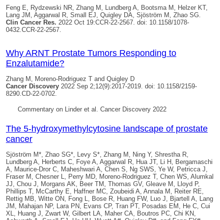
Feng E, Rydzewski NR, Zhang M, Lundberg A, Bootsma M, Helzer KT,
Lang JM, Aggarwal R, Small EJ,
Quigley DA
, Sjöström M, Zhao SG.
Clin Cancer Res.
2022 Oct 19:CCR-22-2567. doi: 10.1158/1078-
0432.CCR-22-2567.
Why ARNT Prostate Tumors Responding to
Enzalutamide?
Zhang M, Moreno-Rodriguez T and
Quigley D
Cancer Discovery
2022 Sep 2;12(9):2017-2019. doi: 10.1158/2159-
8290.CD-22-0702.
Commentary on Linder et al. Cancer Discovery 2022
The 5-hydroxymethylcytosine landscape of prostate
cancer
Sjöström M*, Zhao SG*, Levy S*, Zhang M, Ning Y, Shrestha R,
Lundberg A, Herberts C, Foye A, Aggarwal R, Hua JT, Li H, Bergamaschi
A, Maurice-Dror C, Maheshwari A, Chen S, Ng SWS, Ye W, Petricca J,
Fraser M, Chesner L, Perry MD, Moreno-Rodriguez T, Chen WS, Alumkal
JJ, Chou J, Morgans AK, Beer TM, Thomas GV, Gleave M, Lloyd P,
Phillips T, McCarthy E, Haffner MC, Zoubeidi A, Annala M, Reiter RE,
Rettig MB, Witte ON, Fong L, Bose R, Huang FW, Luo J, Bjartell A, Lang
JM, Mahajan NP, Lara PN, Evans CP, Tran PT, Posadas EM, He C, Cui
XL, Huang J, Zwart W, Gilbert LA, Maher CA, Boutros PC, Chi KN,