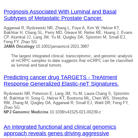
Prognosis Associated With Luminal and Basal
Subtypes of Metastatic Prostate Cancer.
Aggarwal R, Rydzewski NR, Zhang L, Foye A, Kim W, Helzer KT,
Bakhtiar H, Chang SL, Perry MD, Gleave M, Reiter RE, Huang J, Evans
CP, Alumkal JJ, Lang JM, Yu M,
Quigley DA
, Sjöström M, Small EJ,
Feng FY, Zhao SG
JAMA Oncology
10.1001/jamaoncol.2021.3987
The largest integrated clinical, transcriptomic, and genomic analysis
of mCRPC samples to date suggests that mCRPC can be classified
as luminal and basal tumors.
Predicting cancer drug TARGETS - TreAtment
Response Generalized Elastic-neT Signatures.
Rydzewski NR, Peterson E, Lang JM, Yu M, Laura Chang S, Sjöström
M, Bakhtiar H, Song G, Helzer KT, Bootsma ML, Chen WS, Shrestha
RM, Zhang M,
Quigley DA
, Aggarwal R, Small EJ, Wahl DR, Feng FY,
Zhao SG
NPJ Genomic Medicine
10.1038/s41525-021-00239-z
An integrated functional and clinical genomics
approach reveals genes driving aggressive