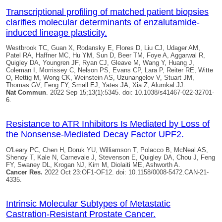
Transcriptional profiling of matched patient biopsies
clarifies molecular determinants of enzalutamide-
induced lineage plasticity.
Westbrook TC, Guan X, Rodansky E, Flores D, Liu CJ, Udager AM,
Patel RA, Haffner MC, Hu YM, Sun D, Beer TM, Foye A, Aggarwal R,
Quigley DA
, Youngren JF, Ryan CJ, Gleave M, Wang Y, Huang J,
Coleman I, Morrissey C, Nelson PS, Evans CP, Lara P, Reiter RE, Witte
O, Rettig M, Wong CK, Weinstein AS, Uzunangelov V, Stuart JM,
Thomas GV, Feng FY, Small EJ, Yates JA, Xia Z, Alumkal JJ.
Nat Commun
. 2022 Sep 15;13(1):5345. doi: 10.1038/s41467-022-32701-
6.
Resistance to ATR Inhibitors Is Mediated by Loss of
the Nonsense-Mediated Decay Factor UPF2.
O'Leary PC, Chen H, Doruk YU, Williamson T, Polacco B, McNeal AS,
Shenoy T, Kale N, Carnevale J, Stevenson E,
Quigley DA
, Chou J, Feng
FY, Swaney DL, Krogan NJ, Kim M, Diolaiti ME, Ashworth A.
Cancer Res.
2022 Oct 23:OF1-OF12. doi: 10.1158/0008-5472.CAN-21-
4335.
Intrinsic Molecular Subtypes of Metastatic
Castration-Resistant Prostate Cancer.