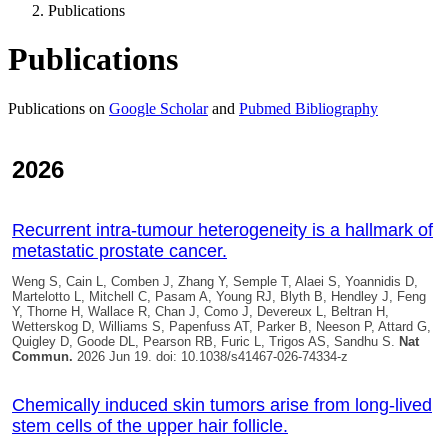
Publications
Publications
Publications on
Google Scholar
and
Pubmed Bibliography
2026
Recurrent intra-tumour heterogeneity is a hallmark of
metastatic prostate cancer.
Weng S, Cain L, Comben J, Zhang Y, Semple T, Alaei S, Yoannidis D,
Martelotto L, Mitchell C, Pasam A, Young RJ, Blyth B, Hendley J, Feng
Y, Thorne H, Wallace R, Chan J, Como J, Devereux L, Beltran H,
Wetterskog D, Williams S, Papenfuss AT, Parker B, Neeson P, Attard G,
Quigley D
, Goode DL, Pearson RB, Furic L, Trigos AS, Sandhu S.
Nat
Commun.
2026 Jun 19. doi: 10.1038/s41467-026-74334-z
Chemically induced skin tumors arise from long-lived
stem cells of the upper hair follicle.