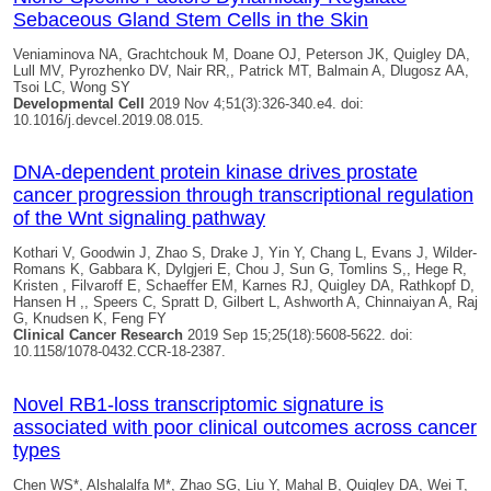
Sebaceous Gland Stem Cells in the Skin
Veniaminova NA, Grachtchouk M, Doane OJ, Peterson JK,
Quigley DA
,
Lull MV, Pyrozhenko DV, Nair RR,, Patrick MT, Balmain A, Dlugosz AA,
Tsoi LC, Wong SY
Developmental Cell
2019 Nov 4;51(3):326-340.e4. doi:
10.1016/j.devcel.2019.08.015.
DNA-dependent protein kinase drives prostate
cancer progression through transcriptional regulation
of the Wnt signaling pathway
Kothari V, Goodwin J, Zhao S, Drake J, Yin Y, Chang L, Evans J, Wilder-
Romans K, Gabbara K, Dylgjeri E, Chou J, Sun G, Tomlins S,, Hege R,
Kristen , Filvaroff E, Schaeffer EM, Karnes RJ,
Quigley DA
, Rathkopf D,
Hansen H ,, Speers C, Spratt D, Gilbert L, Ashworth A, Chinnaiyan A, Raj
G, Knudsen K, Feng FY
Clinical Cancer Research
2019 Sep 15;25(18):5608-5622. doi:
10.1158/1078-0432.CCR-18-2387.
Novel RB1-loss transcriptomic signature is
associated with poor clinical outcomes across cancer
types
Chen WS*, Alshalalfa M*, Zhao SG, Liu Y, Mahal B,
Quigley DA
, Wei T,