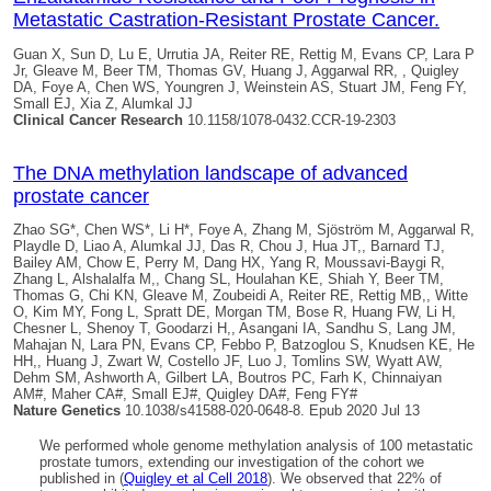
Metastatic Castration-Resistant Prostate Cancer.
Guan X, Sun D, Lu E, Urrutia JA, Reiter RE, Rettig M, Evans CP, Lara P
Jr, Gleave M, Beer TM, Thomas GV, Huang J, Aggarwal RR, ,
Quigley
DA
, Foye A, Chen WS, Youngren J, Weinstein AS, Stuart JM, Feng FY,
Small EJ, Xia Z, Alumkal JJ
Clinical Cancer Research
10.1158/1078-0432.CCR-19-2303
The DNA methylation landscape of advanced
prostate cancer
Zhao SG*, Chen WS*, Li H*, Foye A, Zhang M, Sjöström M, Aggarwal R,
Playdle D, Liao A, Alumkal JJ, Das R, Chou J, Hua JT,, Barnard TJ,
Bailey AM, Chow E, Perry M, Dang HX, Yang R, Moussavi-Baygi R,
Zhang L, Alshalalfa M,, Chang SL, Houlahan KE, Shiah Y, Beer TM,
Thomas G, Chi KN, Gleave M, Zoubeidi A, Reiter RE, Rettig MB,, Witte
O, Kim MY, Fong L, Spratt DE, Morgan TM, Bose R, Huang FW, Li H,
Chesner L, Shenoy T, Goodarzi H,, Asangani IA, Sandhu S, Lang JM,
Mahajan N, Lara PN, Evans CP, Febbo P, Batzoglou S, Knudsen KE, He
HH,, Huang J, Zwart W, Costello JF, Luo J, Tomlins SW, Wyatt AW,
Dehm SM, Ashworth A, Gilbert LA, Boutros PC, Farh K, Chinnaiyan
AM#, Maher CA#, Small EJ#,
Quigley DA
#, Feng FY#
Nature Genetics
10.1038/s41588-020-0648-8. Epub 2020 Jul 13
We performed whole genome methylation analysis of 100 metastatic
prostate tumors, extending our investigation of the cohort we
published in (
Quigley et al Cell 2018
). We observed that 22% of