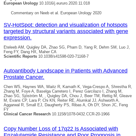
European Urology
10.1016/j.eururo.2020.11.018
Commentary on Neeb et al. European Urology 2020
SV-HotSpot: detection and visualization of hotspots
targeted by structural variants associated with gene
expression.
Eteleeb AM,
Quigley DA
, Zhao SG, Pham D, Yang R, Dehm SM, Luo J,
Feng FY, Dang HX, Maher CA
Scientific Reports
10.1038/s41598-020-71168-7
Autoantibody Landscape in Patients with Advanced
Prostate Cancer.
Chen WS, Haynes WA, Waitz R, Kamath K, Vega-Crespo A, Shrestha R,
Zhang M, Foye A, Baselga Carretero I, Perez Garcilazo I, Zhang M,
Zhao SG, Sjöström M, ,
Quigley DA
, Chou J, Beer TM, Rettig M, Gleave
M, Evans CP, Lara P, Chi KN, Reiter RE, Alumkal JJ, Ashworth A,
Aggarwal R, Small EJ, Daugherty PS, Ribas A, Oh DY, Shon JC, Feng
FY
Clinical Cancer Research
10.1158/1078-0432.CCR-20-1966
Copy Number Loss of 17q22 Is Associated with
Enzalutamide Resistance and Poor Prognosis in