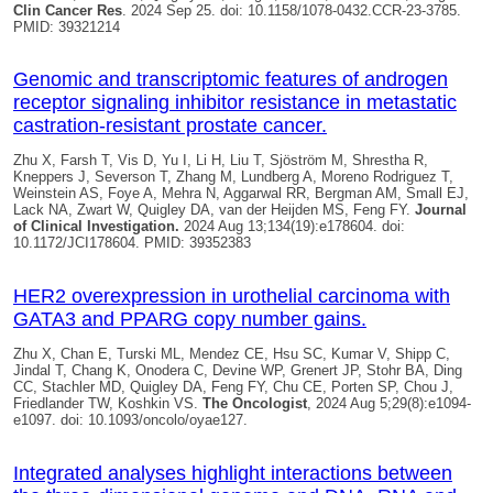
Clin Cancer Res
. 2024 Sep 25. doi: 10.1158/1078-0432.CCR-23-3785.
PMID: 39321214
Genomic and transcriptomic features of androgen
receptor signaling inhibitor resistance in metastatic
castration-resistant prostate cancer.
Zhu X, Farsh T, Vis D, Yu I, Li H, Liu T, Sjöström M, Shrestha R,
Kneppers J, Severson T, Zhang M, Lundberg A, Moreno Rodriguez T,
Weinstein AS, Foye A, Mehra N, Aggarwal RR, Bergman AM, Small EJ,
Lack NA, Zwart W,
Quigley DA
, van der Heijden MS, Feng FY.
Journal
of Clinical Investigation.
2024 Aug 13;134(19):e178604. doi:
10.1172/JCI178604. PMID: 39352383
HER2 overexpression in urothelial carcinoma with
GATA3 and PPARG copy number gains.
Zhu X, Chan E, Turski ML, Mendez CE, Hsu SC, Kumar V, Shipp C,
Jindal T, Chang K, Onodera C, Devine WP, Grenert JP, Stohr BA, Ding
CC, Stachler MD,
Quigley DA
, Feng FY, Chu CE, Porten SP, Chou J,
Friedlander TW, Koshkin VS.
The Oncologist
, 2024 Aug 5;29(8):e1094-
e1097. doi: 10.1093/oncolo/oyae127.
Integrated analyses highlight interactions between