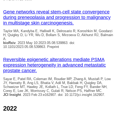
Gene networks reveal stem-cell state convergence
during preneoplasia and progression to malignancy
in multistage skin carcinogenesis.
Taylor MA, Kandyba E, Halliwill K, Delrosario R, Koroshkin M, Goodarzi
H,
Quigley D
, Li YR, Wu D, Bollam S, Mirzoeva O, Akhurst RJ, Balmain
A.
bioRxiv
. 2023 May 10:2023.05.08.539863. doi:
10.1101/2023.05.08.539863. Preprint
Reversible epigenetic alterations mediate PSMA
expression heterogeneity in advanced metastatic
prostate cancer.
Sayar E, Patel RA, Coleman IM, Roudier MP, Zhang A, Mustafi P, Low
JY, Hanratty B, Ang LS, Bhatia V, Adil M, Bakbak H,
Quigley DA
,
Schweizer MT, Hawley JE, Kollath L, True LD, Feng FY, Bander NH,
Corey E, Lee JK, Morrissey C, Gulati R, Nelson PS, Haffner MC.
JCI Insight
. 2023 Feb 23:e162907. doi: 10.1172/jci.insight.162907.
2022