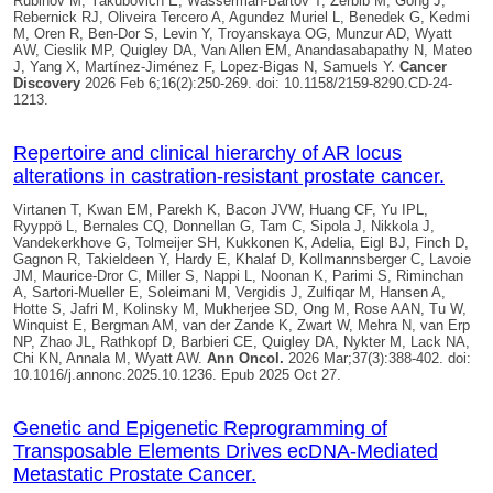
Rubinov M, Yakubovich E, Wasserman-Bartov T, Zerbib M, Gong J,
Rebernick RJ, Oliveira Tercero A, Agundez Muriel L, Benedek G, Kedmi
M, Oren R, Ben-Dor S, Levin Y, Troyanskaya OG, Munzur AD, Wyatt
AW, Cieslik MP,
Quigley DA
, Van Allen EM, Anandasabapathy N, Mateo
J, Yang X, Martínez-Jiménez F, Lopez-Bigas N, Samuels Y.
Cancer
Discovery
2026 Feb 6;16(2):250-269. doi: 10.1158/2159-8290.CD-24-
1213.
Repertoire and clinical hierarchy of AR locus
alterations in castration-resistant prostate cancer.
Virtanen T, Kwan EM, Parekh K, Bacon JVW, Huang CF, Yu IPL,
Ryyppö L, Bernales CQ, Donnellan G, Tam C, Sipola J, Nikkola J,
Vandekerkhove G, Tolmeijer SH, Kukkonen K, Adelia, Eigl BJ, Finch D,
Gagnon R, Takieldeen Y, Hardy E, Khalaf D, Kollmannsberger C, Lavoie
JM, Maurice-Dror C, Miller S, Nappi L, Noonan K, Parimi S, Riminchan
A, Sartori-Mueller E, Soleimani M, Vergidis J, Zulfiqar M, Hansen A,
Hotte S, Jafri M, Kolinsky M, Mukherjee SD, Ong M, Rose AAN, Tu W,
Winquist E, Bergman AM, van der Zande K, Zwart W, Mehra N, van Erp
NP, Zhao JL, Rathkopf D, Barbieri CE, Quigley DA, Nykter M, Lack NA,
Chi KN, Annala M, Wyatt AW.
Ann Oncol.
2026 Mar;37(3):388-402. doi:
10.1016/j.annonc.2025.10.1236. Epub 2025 Oct 27.
Genetic and Epigenetic Reprogramming of
Transposable Elements Drives ecDNA-Mediated
Metastatic Prostate Cancer.