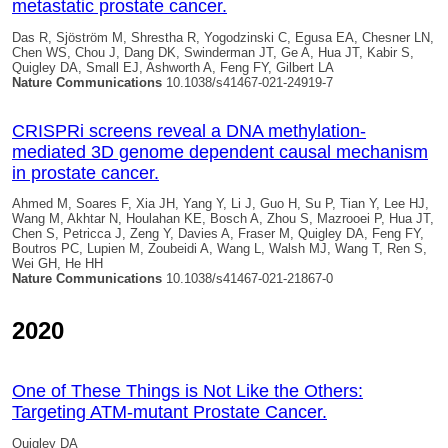
metastatic prostate cancer.
Das R, Sjöström M, Shrestha R, Yogodzinski C, Egusa EA, Chesner LN,
Chen WS, Chou J, Dang DK, Swinderman JT, Ge A, Hua JT, Kabir S,
Quigley DA
, Small EJ, Ashworth A, Feng FY, Gilbert LA
Nature Communications
10.1038/s41467-021-24919-7
CRISPRi screens reveal a DNA methylation-
mediated 3D genome dependent causal mechanism
in prostate cancer.
Ahmed M, Soares F, Xia JH, Yang Y, Li J, Guo H, Su P, Tian Y, Lee HJ,
Wang M, Akhtar N, Houlahan KE, Bosch A, Zhou S, Mazrooei P, Hua JT,
Chen S, Petricca J, Zeng Y, Davies A, Fraser M,
Quigley DA
, Feng FY,
Boutros PC, Lupien M, Zoubeidi A, Wang L, Walsh MJ, Wang T, Ren S,
Wei GH, He HH
Nature Communications
10.1038/s41467-021-21867-0
2020
One of These Things is Not Like the Others:
Targeting ATM-mutant Prostate Cancer.
Quigley DA