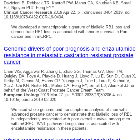
Davicioni E, Rebbeck TR, Kantoff PW, Maher CA, Knudsen KE, Small
EJ, Nguyen PL#, Feng FY#
Clinical Cancer Research
2019 Apr 22. pii: clincanres.0404.2019. doi:
10.1158/1078-0432.CCR-19-0404.
We developed a transcriptomic signature of biallelic RB1 loss and
demonstrate RB1 loss is associated with shorter survival in Pan-
cancer and in mCRPC.
Genomic drivers of poor prognosis and enzalutamide
resistance in metastatic castration-resistant prostate
cancer
Chen WS, Aggarwal R, Zhang L, Zhao SG, Thomas GV, Beer TM,
Quigley DA
, Foye A, Playdle D, Huang J, Lloyd P, Lu E, Sun D,, Guan X,
Rettig M, Gleave M, Evans CP, Youngren J, True L, Lara P, Kothari V,
Xia Z, Chi KN, Reiter RE, Maher CA, Feng FY, Small EJ, Alumkal JJ, on
behalf of the West Coast Prostate Cancer Dream Team
European Urology
2019 Mar 27. pii: S0302-2838(19)30206-4. doi:
10.1016/j.eururo.2019.03.020
We used whole genome and transcriptome analysis of men with
advanced prostate cancer to demonstrate that biallelic loss of RB1
is independently associated with poor overall survival among men
with mCRPC. WNT pathway deregulation is assocaited with
enzalutamide resistance in these patients.