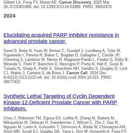
Gilbert LA, Feng FY, Moran AE.
Cancer Discovery
. 2025 Mar
26:JCO2401989. doi: 10.1200/JCO-24-01989. PMID: 39652470
2024
Elucidating acquired PARP inhibitor resistance in
advanced prostate cancer.
Seed G, Beije N, Yuan W, Bertan C, Goodall J, Lundberg A, Tyler M,
Figueiredo I, Pereira R, Baker C, Bogdan D, Gallagher L, Cieslik JP,
Greening S, Lambros M, Neves R, Magraner-Pardo L, Fowler G, Ebbs B,
Miranda S, Flohr P, Bianchini D, Rescigno P, Porta N, Hall E, Gurel B,
Tunariu N, Sharp A, Pettit S, Stoecklein NH, Sandhu S,
Quigley D, Lord
CJ, Mateo J, Carreira S, de Bono J.
Cancer Cell
. 2024 Dec
9;42(12):2113-2123.e4. doi: 10.1016/j.ccell.2024.10.015. PMID:
39577422
Synthetic Lethal Targeting of Cyclin Dependent
Kinase-12-Deficient Prostate Cancer with PARP
Inhibitors.
Chou J, Robinson TM, Egusa EA, Lodha R, Zhang M, Badura M,
Mikayelyan M, Delavan H, Swinderman J, Wilson C, Zhu J, Das R,
Nguyen M, Loehr A, Golsorkhi T, Simmons A, Abida W, Chinnaiyan AM,
Arkin MR, Small EJ,
Quigley DA
, Yang L, Kim M, Ashworth A, Feng FY.