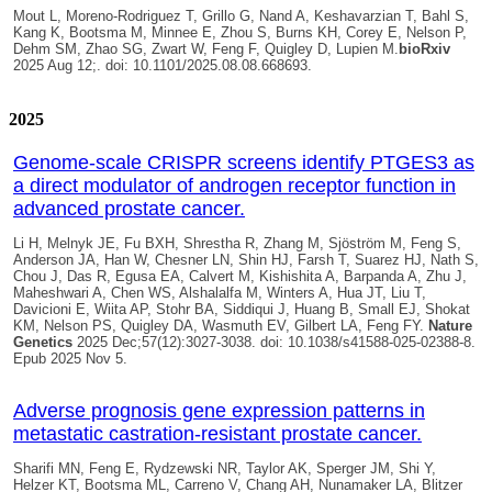
Mout L, Moreno-Rodriguez T, Grillo G, Nand A, Keshavarzian T, Bahl S,
Kang K, Bootsma M, Minnee E, Zhou S, Burns KH, Corey E, Nelson P,
Dehm SM, Zhao SG, Zwart W, Feng F, Quigley D, Lupien M.
bioRxiv
2025 Aug 12;. doi: 10.1101/2025.08.08.668693.
2025
Genome-scale CRISPR screens identify PTGES3 as
a direct modulator of androgen receptor function in
advanced prostate cancer.
Li H, Melnyk JE, Fu BXH, Shrestha R, Zhang M, Sjöström M, Feng S,
Anderson JA, Han W, Chesner LN, Shin HJ, Farsh T, Suarez HJ, Nath S,
Chou J, Das R, Egusa EA, Calvert M, Kishishita A, Barpanda A, Zhu J,
Maheshwari A, Chen WS, Alshalalfa M, Winters A, Hua JT, Liu T,
Davicioni E, Wiita AP, Stohr BA, Siddiqui J, Huang B, Small EJ, Shokat
KM, Nelson PS,
Quigley DA
, Wasmuth EV, Gilbert LA, Feng FY.
Nature
Genetics
2025 Dec;57(12):3027-3038. doi: 10.1038/s41588-025-02388-8.
Epub 2025 Nov 5.
Adverse prognosis gene expression patterns in
metastatic castration-resistant prostate cancer.
Sharifi MN, Feng E, Rydzewski NR, Taylor AK, Sperger JM, Shi Y,
Helzer KT, Bootsma ML, Carreno V, Chang AH, Nunamaker LA, Blitzer