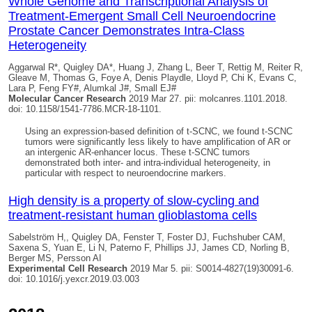
Whole Genome and Transcriptional Analysis of
Treatment-Emergent Small Cell Neuroendocrine
Prostate Cancer Demonstrates Intra-Class
Heterogeneity
Aggarwal R*,
Quigley DA
*, Huang J, Zhang L, Beer T, Rettig M, Reiter R,
Gleave M, Thomas G, Foye A, Denis Playdle, Lloyd P, Chi K, Evans C,
Lara P, Feng FY#, Alumkal J#, Small EJ#
Molecular Cancer Research
2019 Mar 27. pii: molcanres.1101.2018.
doi: 10.1158/1541-7786.MCR-18-1101.
Using an expression-based definition of t-SCNC, we found t-SCNC
tumors were significantly less likely to have amplification of AR or
an intergenic AR-enhancer locus. These t-SCNC tumors
demonstrated both inter- and intra-individual heterogeneity, in
particular with respect to neuroendocrine markers.
High density is a property of slow-cycling and
treatment-resistant human glioblastoma cells
Sabelström H,,
Quigley DA
, Fenster T, Foster DJ, Fuchshuber CAM,
Saxena S, Yuan E, Li N, Paterno F, Phillips JJ, James CD, Norling B,
Berger MS, Persson AI
Experimental Cell Research
2019 Mar 5. pii: S0014-4827(19)30091-6.
doi: 10.1016/j.yexcr.2019.03.003