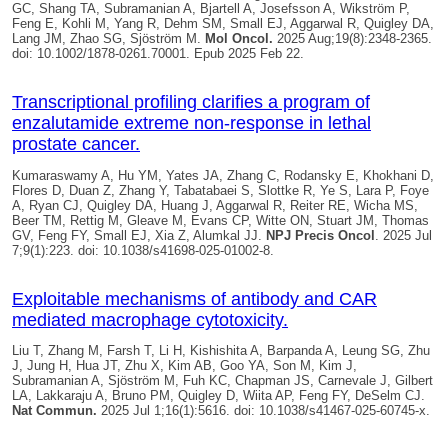
GC, Shang TA, Subramanian A, Bjartell A, Josefsson A, Wikström P,
Feng E, Kohli M, Yang R, Dehm SM, Small EJ, Aggarwal R,
Quigley DA
,
Lang JM, Zhao SG, Sjöström M.
Mol Oncol.
2025 Aug;19(8):2348-2365.
doi: 10.1002/1878-0261.70001. Epub 2025 Feb 22.
Transcriptional profiling clarifies a program of
enzalutamide extreme non-response in lethal
prostate cancer.
Kumaraswamy A, Hu YM, Yates JA, Zhang C, Rodansky E, Khokhani D,
Flores D, Duan Z, Zhang Y, Tabatabaei S, Slottke R, Ye S, Lara P, Foye
A, Ryan CJ,
Quigley DA
, Huang J, Aggarwal R, Reiter RE, Wicha MS,
Beer TM, Rettig M, Gleave M, Evans CP, Witte ON, Stuart JM, Thomas
GV, Feng FY, Small EJ, Xia Z, Alumkal JJ.
NPJ Precis Oncol
. 2025 Jul
7;9(1):223. doi: 10.1038/s41698-025-01002-8.
Exploitable mechanisms of antibody and CAR
mediated macrophage cytotoxicity.
Liu T, Zhang M, Farsh T, Li H, Kishishita A, Barpanda A, Leung SG, Zhu
J, Jung H, Hua JT, Zhu X, Kim AB, Goo YA, Son M, Kim J,
Subramanian A, Sjöström M, Fuh KC, Chapman JS, Carnevale J, Gilbert
LA, Lakkaraju A, Bruno PM,
Quigley D
, Wiita AP, Feng FY, DeSelm CJ.
Nat Commun.
2025 Jul 1;16(1):5616. doi: 10.1038/s41467-025-60745-x.