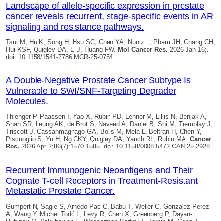
Landscape of allele-specific expression in prostate
cancer reveals recurrent, stage-specific events in AR
signaling and resistance pathways.
Tsui M, Hu K, Song H, Hsu SC, Chen YA, Nuniz L, Pham JH, Chang CH,
Hui KSF,
Quigley DA
, Li J, Huang FW.
Mol Cancer Res.
2026 Jan 16;.
doi: 10.1158/1541-7786.MCR-25-0754.
A Double-Negative Prostate Cancer Subtype Is
Vulnerable to SWI/SNF-Targeting Degrader
Molecules.
Thienger P, Paassen I, Yao X, Rubin PD, Lehner M, Lillis N, Benjak A,
Shah SR, Leung AK, de Brot S, Naveed A, Daniel B, Shi M, Tremblay J,
Triscott J, Cassanmagnago GA, Bolis M, Mela L, Beltran H, Chen Y,
Piscuoglio S, Yu H, Ng CKY,
Quigley DA
, Yauch RL, Rubin MA.
Cancer
Res.
2026 Apr 2;86(7):1570-1585. doi: 10.1158/0008-5472.CAN-25-2928
Recurrent Immunogenic Neoantigens and Their
Cognate T-cell Receptors in Treatment-Resistant
Metastatic Prostate Cancer.
Gumpert N, Sagie S, Arnedo-Pac C, Babu T, Weller C, Gonzalez-Perez
A, Wang Y, Michel Todó L, Levy R, Chen X, Greenberg P, Dayan-