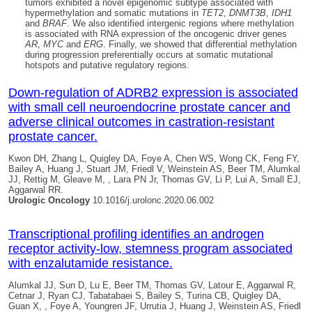
tumors exhibited a novel epigenomic subtype associated with
hypermethylation and somatic mutations in
TET2
,
DNMT3B
,
IDH1
and
BRAF
. We also identified intergenic regions where methylation
is associated with RNA expression of the oncogenic driver genes
AR
,
MYC
and
ERG
. Finally, we showed that differential methylation
during progression preferentially occurs at somatic mutational
hotspots and putative regulatory regions.
Down-regulation of ADRB2 expression is associated
with small cell neuroendocrine prostate cancer and
adverse clinical outcomes in castration-resistant
prostate cancer.
Kwon DH, Zhang L,
Quigley DA
, Foye A, Chen WS, Wong CK, Feng FY,
Bailey A, Huang J, Stuart JM, Friedl V, Weinstein AS, Beer TM, Alumkal
JJ, Rettig M, Gleave M, , Lara PN Jr, Thomas GV, Li P, Lui A, Small EJ,
Aggarwal RR.
Urologic Oncology
10.1016/j.urolonc.2020.06.002
Transcriptional profiling identifies an androgen
receptor activity-low, stemness program associated
with enzalutamide resistance.
Alumkal JJ, Sun D, Lu E, Beer TM, Thomas GV, Latour E, Aggarwal R,
Cetnar J, Ryan CJ, Tabatabaei S, Bailey S, Turina CB,
Quigley DA
,
Guan X, , Foye A, Youngren JF, Urrutia J, Huang J, Weinstein AS, Friedl