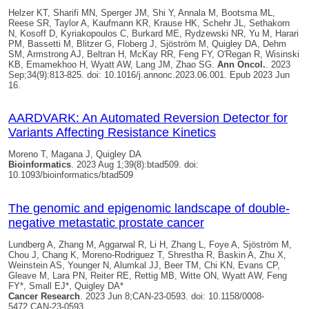
Helzer KT, Sharifi MN, Sperger JM, Shi Y, Annala M, Bootsma ML,
Reese SR, Taylor A, Kaufmann KR, Krause HK, Schehr JL, Sethakorn
N, Kosoff D, Kyriakopoulos C, Burkard ME, Rydzewski NR, Yu M, Harari
PM, Bassetti M, Blitzer G, Floberg J, Sjöström M,
Quigley DA
, Dehm
SM, Armstrong AJ, Beltran H, McKay RR, Feng FY, O'Regan R, Wisinski
KB, Emamekhoo H, Wyatt AW, Lang JM, Zhao SG.
Ann Oncol.
. 2023
Sep;34(9):813-825. doi: 10.1016/j.annonc.2023.06.001. Epub 2023 Jun
16.
AARDVARK: An Automated Reversion Detector for
Variants Affecting Resistance Kinetics
Moreno T, Magana J,
Quigley DA
Bioinformatics
. 2023 Aug 1;39(8):btad509. doi:
10.1093/bioinformatics/btad509
The genomic and epigenomic landscape of double-
negative metastatic prostate cancer
Lundberg A, Zhang M, Aggarwal R, Li H, Zhang L, Foye A, Sjöström M,
Chou J, Chang K, Moreno-Rodriguez T, Shrestha R, Baskin A, Zhu X,
Weinstein AS, Younger N, Alumkal JJ, Beer TM, Chi KN, Evans CP,
Gleave M, Lara PN, Reiter RE, Rettig MB, Witte ON, Wyatt AW, Feng
FY*, Small EJ*,
Quigley DA*
Cancer Research
. 2023 Jun 8;CAN-23-0593. doi: 10.1158/0008-
5472.CAN-23-0593