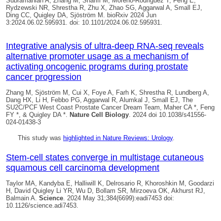
Subramanian A, Zhang M, Sharifi M, Moreno-Rodriguez T, Feng E,
Rydzewski NR, Shrestha R, Zhu X, Zhao SG, Aggarwal A, Small EJ,
Ding CC,
Quigley DA
, Sjöström M. bioRxiv 2024 Jun
3:2024.06.02.595931. doi: 10.1101/2024.06.02.595931.
Integrative analysis of ultra-deep RNA-seq reveals
alternative promoter usage as a mechanism of
activating oncogenic programs during prostate
cancer progression
Zhang M, Sjöström M, Cui X, Foye A, Farh K, Shrestha R, Lundberg A,
Dang HX, Li H, Febbo PG, Aggarwal R, Alumkal J, Small EJ, The
SU2C/PCF West Coast Prostate Cancer Dream Team, Maher CA *, Feng
FY *, &
Quigley DA *
.
Nature Cell Biology
. 2024 doi 10.1038/s41556-
024-01438-3
This study was
highlighted in Nature Reviews: Urology
.
Stem-cell states converge in multistage cutaneous
squamous cell carcinoma development
Taylor MA, Kandyba E, Halliwill K, Delrosario R, Khoroshkin M, Goodarzi
H,
David Quigley
Li YR, Wu D, Bollam SR, Mirzoeva OK, Akhurst RJ,
Balmain A.
Science
. 2024 May 31;384(6699):eadi7453 doi:
10.1126/science.adi7453.